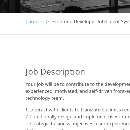
Careers
> Frontend Developer Intelligent Sys
Job Description
Your job will be to contribute to the developme
experienced, motivated, and self-driven front-e
technology team.
Interact with clients to translate business re
Functionally design and implement user interf
strategic business objectives, user experienc