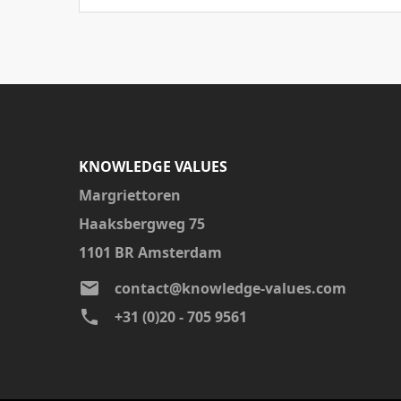
KNOWLEDGE VALUES
Margriettoren
Haaksbergweg 75
1101 BR Amsterdam
email
contact@knowledge-values.com
phone
+31 (0)20 - 705 9561