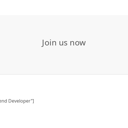
Join us now
tend Developer”]