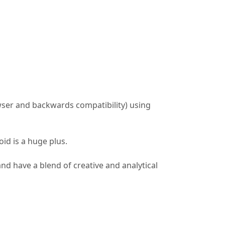
ser and backwards compatibility) using
id is a huge plus.
and have a blend of creative and analytical