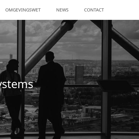
OMGEVINGSWET
NEWS
CONTACT
Systems