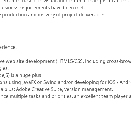
eframes based on visual and/or functional specifications.
 business requirements have been met.
production and delivery of project deliverables.
erience.
ive web site development (HTML5/CSS, including cross-brow
ies.
eJS) is a huge plus.
ons using JavaFX or Swing and/or developing for iOS / Andro
s a plus: Adobe Creative Suite, version management.
lance multiple tasks and priorities, an excellent team player 