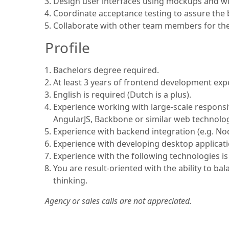
Design user interfaces using mockups and wir
Coordinate acceptance testing to assure the
Collaborate with other team members for the 
Profile
Bachelors degree required.
At least 3 years of frontend development exp
English is required (Dutch is a plus).
Experience working with large-scale respons
AngularJS, Backbone or similar web technolog
Experience with backend integration (e.g. Nod
Experience with developing desktop applicati
Experience with the following technologies i
You are result-oriented with the ability to ba
thinking.
Agency or sales calls are not appreciated.