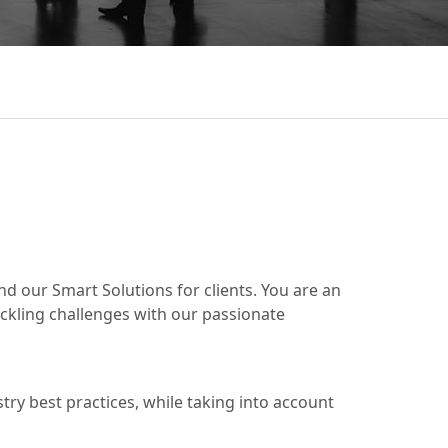
d our Smart Solutions for clients. You are an
ackling challenges with our passionate
ry best practices, while taking into account