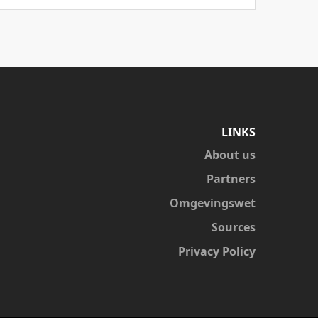
LINKS
About us
Partners
Omgevingswet
Sources
Privacy Policy