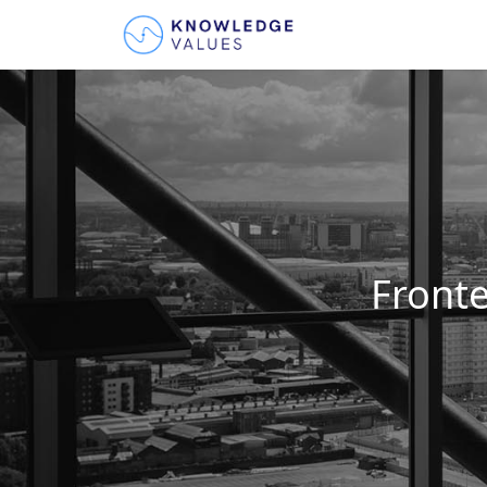
Fronte