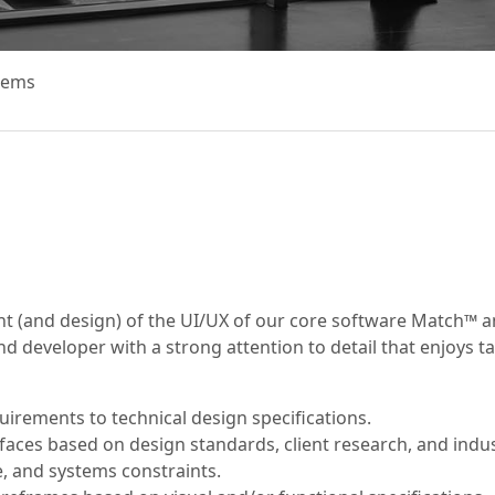
tems
nt (and design) of the UI/UX of our core software Match™ an
nd developer with a strong attention to detail that enjoys t
quirements to technical design specifications.
aces based on design standards, client research, and indust
e, and systems constraints.