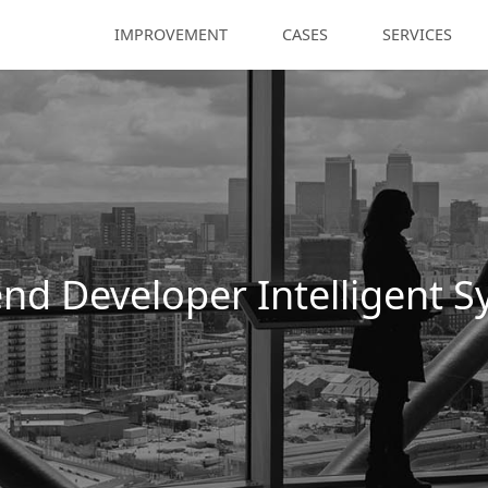
IMPROVEMENT
CASES
SERVICES
nd Developer Intelligent 