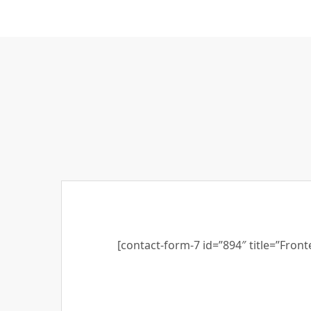
[contact-form-7 id=”894″ title=”Fron