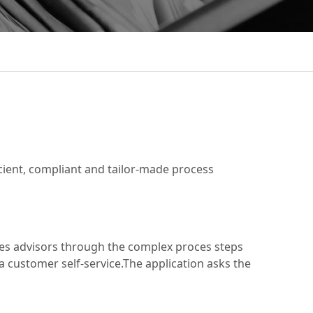
cient, compliant and tailor-made process
ides advisors through the complex proces steps
a customer self-service.The application asks the