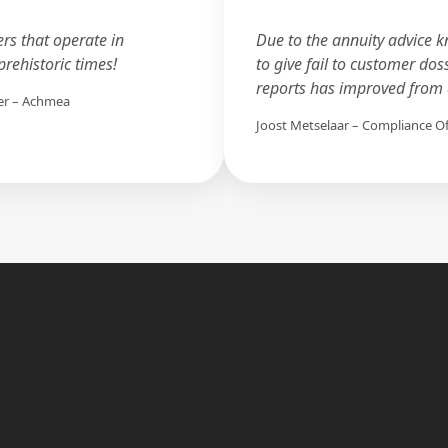
ers that operate in
Due to the annuity advice k
rehistoric times!
to give fail to customer dos
reports has improved from a
er – Achmea
Joost Metselaar – Compliance O