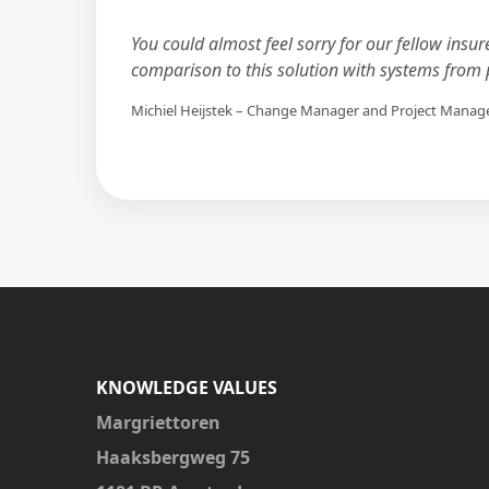
You could almost feel sorry for our fellow insur
comparison to this solution with systems from p
Michiel Heijstek – Change Manager and Project Manag
KNOWLEDGE VALUES
Margriettoren
Haaksbergweg 75