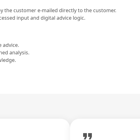
by the customer e-mailed directly to the customer.
ssed input and digital advice logic.
e advice.
hed analysis.
wledge.
format_quote