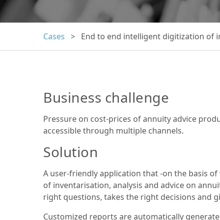
Cases
> End to end intelligent digitization of 
Business challenge
Pressure on cost-prices of annuity advice prod
accessible through multiple channels.
Solution
A user-friendly application that -on the basis 
of inventarisation, analysis and advice on annui
right questions, takes the right decisions and gi
Customized reports are automatically generate