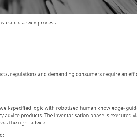
insurance advice process
ucts, regulations and demanding consumers require an effi
of well-specified logic with robotized human knowledge- gu
ty advice products. The inventarisation phase is executed vi
ves the right advice.
d: