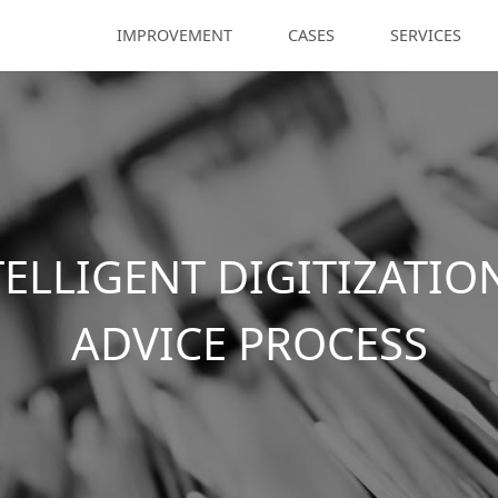
IMPROVEMENT
CASES
SERVICES
TELLIGENT DIGITIZATIO
ADVICE PROCESS