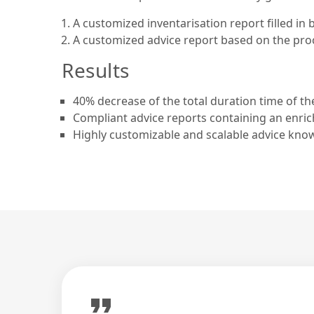
A customized inventarisation report filled in 
A customized advice report based on the proce
Results
40% decrease of the total duration time of th
Compliant advice reports containing an enric
Highly customizable and scalable advice kno
format_quote