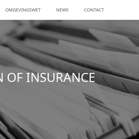
OMGEVINGSWET
NEWS
CONTACT
N OF INSURANCE