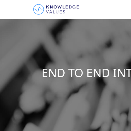
END TO END IN