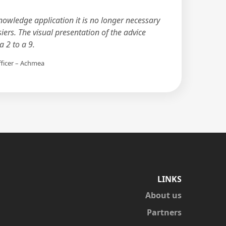
nowledge application it is no longer necessary
siers. The visual presentation of the advice
 2 to a 9.
fficer – Achmea
LINKS
About us
Partners